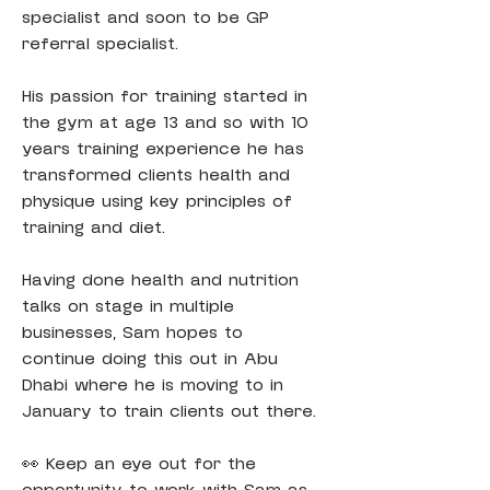
specialist and soon to be GP 
referral specialist.
His passion for training started in 
the gym at age 13 and so with 10 
years training experience he has 
transformed clients health and 
physique using key principles of 
training and diet.
Having done health and nutrition 
talks on stage in multiple 
businesses, Sam hopes to 
continue doing this out in Abu 
Dhabi where he is moving to in 
January to train clients out there.
👀 Keep an eye out for the 