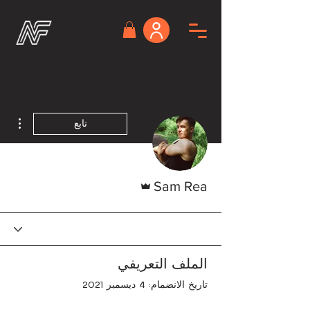
اءات
تابع
المسؤول
Sam Rea
الملف التعريفي
تاريخ الانضمام: 4 ديسمبر 2021