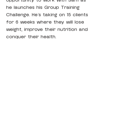
opportunity to work with Sam as 
he launches his Group Training 
Challenge. He’s taking on 15 clients 
for 6 weeks where they will lose 
weight, improve their nutrition and 
conquer their health.
اتصل
NutriFit
بريد الالكتروني
sam@nutrifitcoaching.com
Poppy@nutrifitcoaching.com
احجز استشارة