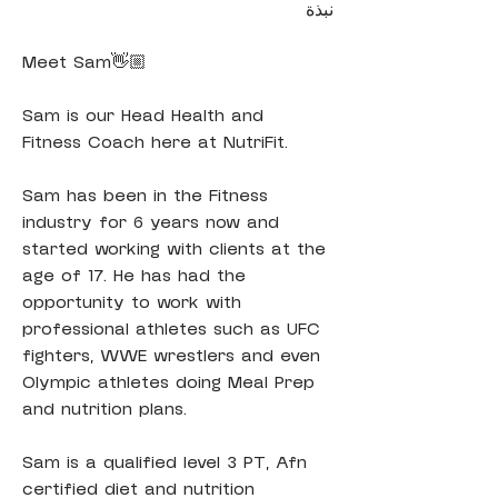
نبذة
Meet Sam👋🏼
Sam is our Head Health and 
Fitness Coach here at NutriFit.
Sam has been in the Fitness 
industry for 6 years now and 
started working with clients at the 
age of 17. He has had the 
opportunity to work with 
professional athletes such as UFC 
fighters, WWE wrestlers and even 
Olympic athletes doing Meal Prep 
and nutrition plans.
Sam is a qualified level 3 PT, Afn 
certified diet and nutrition 