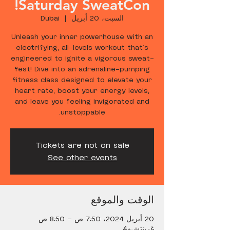
Saturday SweatCon!
Dubai
  |  
السبت، 20 أبريل
Unleash your inner powerhouse with an
electrifying, all-levels workout that's
engineered to ignite a vigorous sweat-
fest! Dive into an adrenaline-pumping
fitness class designed to elevate your
heart rate, boost your energy levels,
and leave you feeling invigorated and
unstoppable.
Tickets are not on sale
See other events
الوقت والموقع
20 أبريل 2024، 7:50 ص – 8:50 ص
غرينتش+4