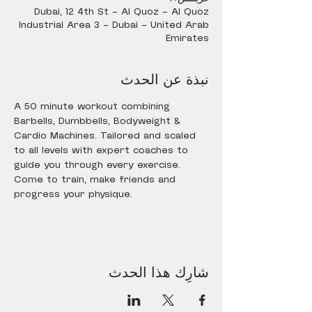
Dubai, 12 4th St - Al Quoz - Al Quoz
Industrial Area 3 - Dubai - United Arab
Emirates
نبذة عن الحدث
A 50 minute workout combining 
Barbells, Dumbbells, Bodyweight & 
Cardio Machines. Tailored and scaled 
to all levels with expert coaches to 
guide you through every exercise. 
Come to train, make friends and 
progress your physique.
شارِك هذا الحدث